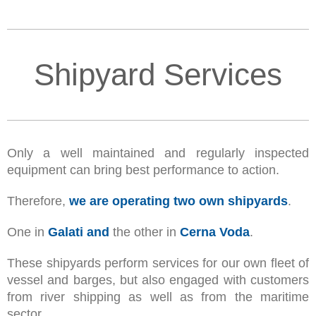
Shipyard Services
Only a well maintained and regularly inspected
equipment can bring best performance to action.
Therefore,
we are operating two own shipyards
.
One in
Galati and
the other in
Cerna Voda
.
These shipyards perform services for our own fleet of
vessel and barges, but also engaged with customers
from river shipping as well as from the maritime
sector.