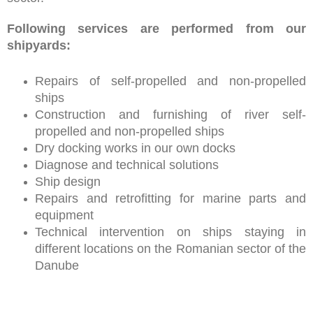
Following services are performed from our
shipyards:
Repairs of self-propelled and non-propelled
ships
Construction and furnishing of river self-
propelled and non-propelled ships
Dry docking works in our own docks
Diagnose and technical solutions
Ship design
Repairs and retrofitting for marine parts and
equipment
Technical intervention on ships staying in
different locations on the Romanian sector of the
Danube