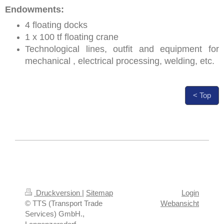
Endowments:
4 floating docks
1 x 100 tf floating crane
Technological lines, outfit and equipment for
mechanical , electrical processing, welding, etc.
< Top
Druckversion
|
Sitemap
Login
© TTS (Transport Trade
Webansicht
Services) GmbH.,