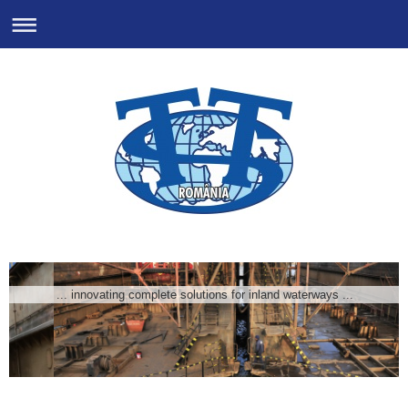
... innovating complete solutions for inland waterways ...