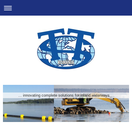
... innovating complete solutions for inland waterways ...