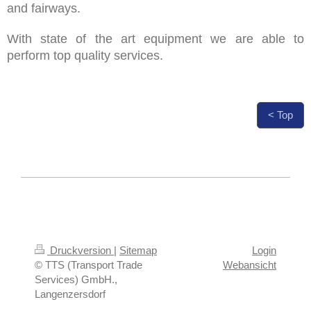
and fairways.
With state of the art equipment we are able to
perform top quality services.
< Top
Druckversion
|
Sitemap
Login
© TTS (Transport Trade
Webansicht
Services) GmbH.,
Langenzersdorf