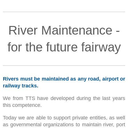
River Maintenance -
for the future fairway
Rivers must be maintained as any road, airport or
railway tracks.
We from TTS have developed during the last years
this competence.
Today we are able to support private entities, as well
as governmental organizations to maintain river, port